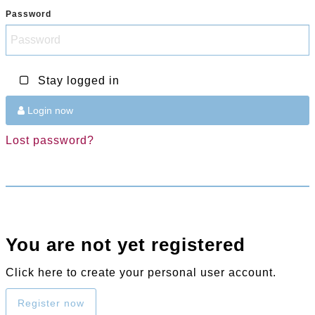
Password
Stay logged in
Login now
Lost password?
You are not yet registered
Click here to create your personal user account.
Register now