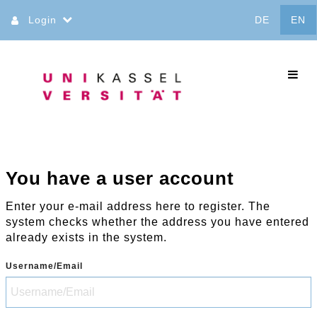
Jump
Login
DE
EN
to
content
commo
You have a user account
Enter your e-mail address here to register. The
system checks whether the address you have entered
already exists in the system.
Username/Email