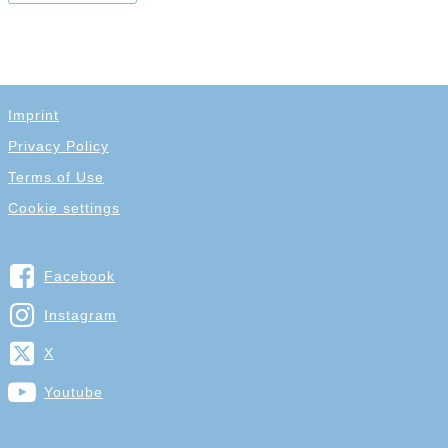
Imprint
Privacy Policy
Terms of Use
Cookie settings
Facebook
Instagram
X
Youtube