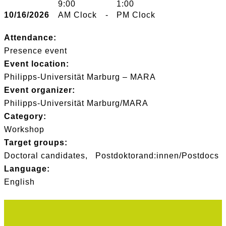
9:00
1:00
10/16/2026
AM Clock
-
PM Clock
Attendance:
Presence event
Event location:
Philipps-Universität Marburg – MARA
Event organizer:
Philipps-Universität Marburg/MARA
Category:
Workshop
Target groups:
Doctoral candidates
Postdoktorand:innen/Postdocs
Language:
English