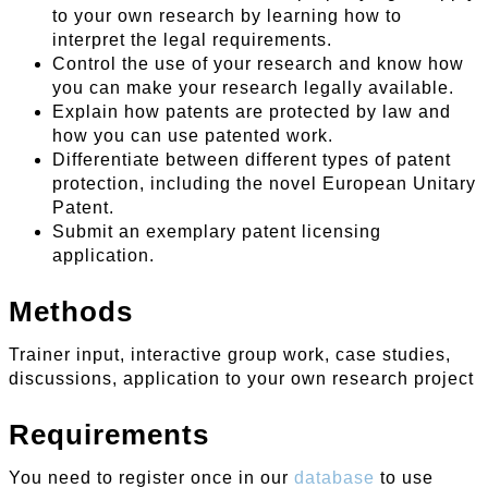
to your own research by learning how to
interpret the legal requirements.
Control the use of your research and know how
you can make your research legally available.
Explain how patents are protected by law and
how you can use patented work.
Differentiate between different types of patent
protection, including the novel European Unitary
Patent.
Submit an exemplary patent licensing
application.
Methods
Trainer input, interactive group work, case studies,
discussions, application to your own research project
Requirements
You need to register once in our
database
to use