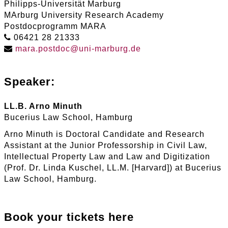
Philipps-Universität Marburg
MArburg University Research Academy
Postdocprogramm MARA
06421 28 21333
mara
.
postdoc
@
uni-marburg
.
de
Speaker:
LL.B. Arno Minuth
Bucerius Law School, Hamburg
Arno Minuth is Doctoral Candidate and Research
Assistant at the Junior Professorship in Civil Law,
Intellectual Property Law and Law and Digitization
(Prof. Dr. Linda Kuschel, LL.M. [Harvard]) at Bucerius
Law School, Hamburg.
Book your tickets here