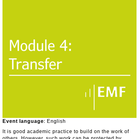
Event language
: English
It is good academic practice to build on the work of
others. However, such work can be protected by