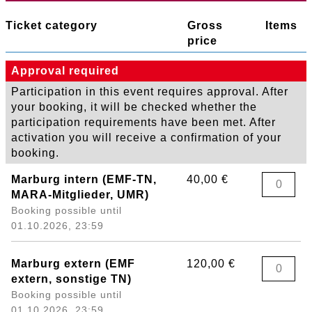
Ticket category
Gross
Items
price
Approval required
Participation in this event requires approval. After
your booking, it will be checked whether the
participation requirements have been met. After
activation you will receive a confirmation of your
booking.
Marburg intern (EMF-TN,
40,00 €
MARA-Mitglieder, UMR)
Booking possible until
01.10.2026, 23:59
Marburg extern (EMF
120,00 €
extern, sonstige TN)
Booking possible until
01.10.2026, 23:59