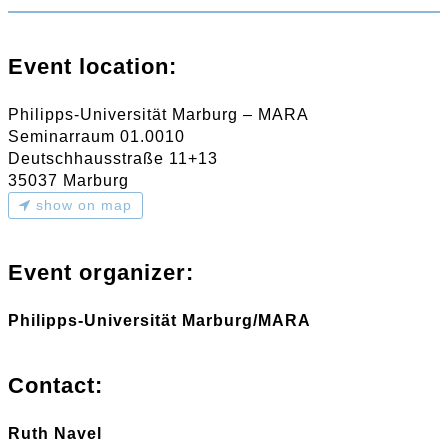
Event location:
Philipps-Universität Marburg – MARA
Seminarraum 01.0010
Deutschhausstraße 11+13
35037 Marburg
show on map
Event organizer:
Philipps-Universität Marburg/MARA
Contact:
Ruth Navel