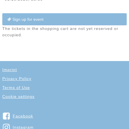
Sign up for event
The tickets in the shopping cart are not yet reserved or
occupied.
Imprint
Privacy Policy
Terms of Use
Cookie settings
Facebook
Instagram