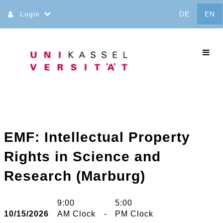
Jump
Login
DE
EN
to
content
commo
EMF: Intellectual Property
Rights in Science and
Research (Marburg)
9:00
5:00
10/15/2026
AM Clock
-
PM Clock