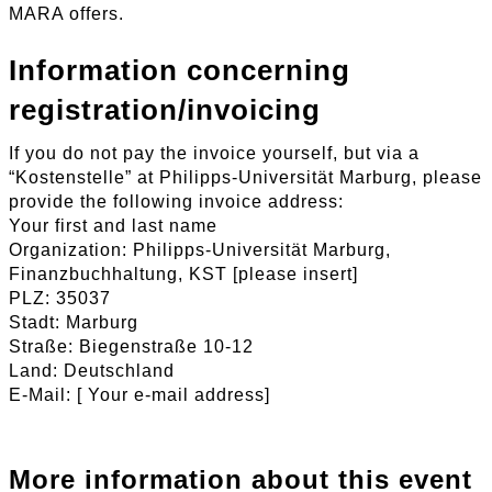
MARA offers.
Information concerning
registration/invoicing
If you do not pay the invoice yourself, but via a
“Kostenstelle” at Philipps-Universität Marburg, please
provide the following invoice address:
Your first and last name
Organization: Philipps-Universität Marburg,
Finanzbuchhaltung, KST [please insert]
PLZ: 35037
Stadt: Marburg
Straße: Biegenstraße 10-12
Land: Deutschland
E-Mail: [ Your e-mail address]
More information about this event