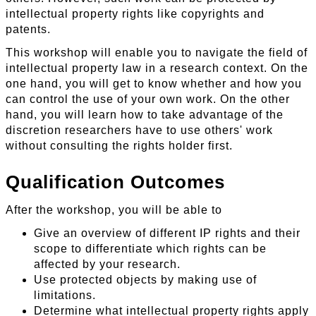
intellectual property rights like copyrights and
patents.
This workshop will enable you to navigate the field of
intellectual property law in a research context. On the
one hand, you will get to know whether and how you
can control the use of your own work. On the other
hand, you will learn how to take advantage of the
discretion researchers have to use others' work
without consulting the rights holder first.
Qualification Outcomes
After the workshop, you will be able to
Give an overview of different IP rights and their
scope to differentiate which rights can be
affected by your research.
Use protected objects by making use of
limitations.
Determine what intellectual property rights apply