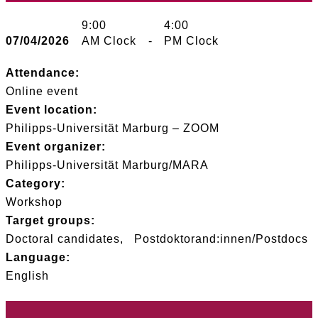
9:00
4:00
07/04/2026
AM Clock
-
PM Clock
Attendance:
Online event
Event location:
Philipps-Universität Marburg – ZOOM
Event organizer:
Philipps-Universität Marburg/MARA
Category:
Workshop
Target groups:
Doctoral candidates
Postdoktorand:innen/Postdocs
Language:
English