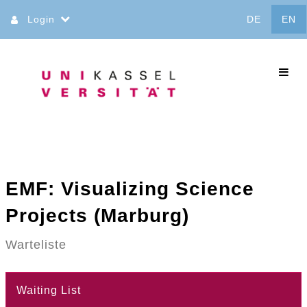
Jump
Login
DE
EN
to
content
commo
EMF: Visualizing Science
Projects (Marburg)
Warteliste
Waiting List