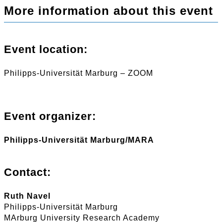
More information about this event
Event location:
Philipps-Universität Marburg – ZOOM
Event organizer:
Philipps-Universität Marburg/MARA
Contact:
Ruth Navel
Philipps-Universität Marburg
MArburg University Research Academy