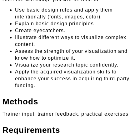
Use basic design rules and apply them
intentionally (fonts, images, color).
Explain basic design principles.
Create eyecatchers.
Illustrate different ways to visualize complex
content.
Assess the strength of your visualization and
know how to optimize it.
Visualize your research topic confidently.
Apply the acquired visualization skills to
enhance your success in acquiring third-party
funding.
Methods
Trainer input, trainer feedback, practical exercises
Requirements