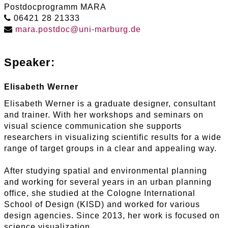
Postdocprogramm MARA
06421 28 21333
mara
.
postdoc
@
uni-marburg
.
de
Speaker:
Elisabeth Werner
Elisabeth Werner is a graduate designer, consultant
and trainer. With her workshops and seminars on
visual science communication she supports
researchers in visualizing scientific results for a wide
range of target groups in a clear and appealing way.
After studying spatial and environmental planning
and working for several years in an urban planning
office, she studied at the Cologne International
School of Design (KISD) and worked for various
design agencies. Since 2013, her work is focused on
science visualization.