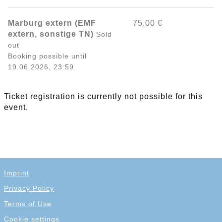
Marburg extern (EMF
75,00 €
extern, sonstige TN)
Sold
out
Booking possible until
19.06.2026, 23:59
Ticket registration is currently not possible for this
event.
Imprint
Privacy Policy
Terms of Use
Cookie settings