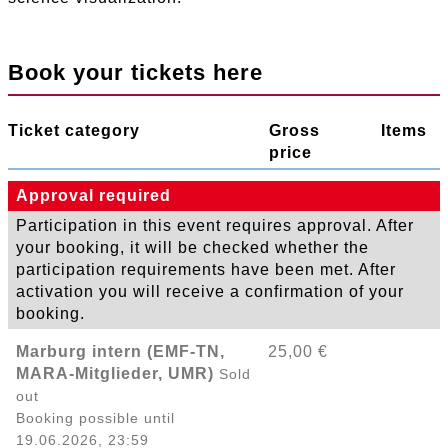
Book your tickets here
Ticket category
Gross
Items
price
Approval required
Participation in this event requires approval. After
your booking, it will be checked whether the
participation requirements have been met. After
activation you will receive a confirmation of your
booking.
Marburg intern (EMF-TN,
25,00 €
MARA-Mitglieder, UMR)
Sold
out
Booking possible until
19.06.2026, 23:59