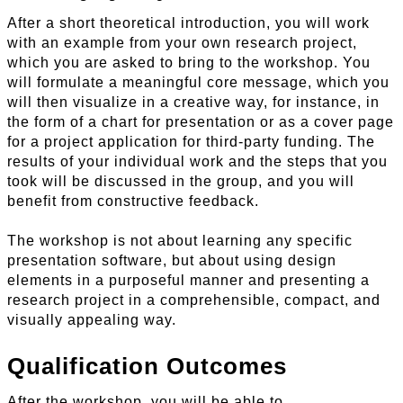
After a short theoretical introduction, you will work
with an example from your own research project,
which you are asked to bring to the workshop. You
will formulate a meaningful core message, which you
will then visualize in a creative way, for instance, in
the form of a chart for presentation or as a cover page
for a project application for third-party funding. The
results of your individual work and the steps that you
took will be discussed in the group, and you will
benefit from constructive feedback.
The workshop is not about learning any specific
presentation software, but about using design
elements in a purposeful manner and presenting a
research project in a comprehensible, compact, and
visually appealing way.
Qualification Outcomes
After the workshop, you will be able to