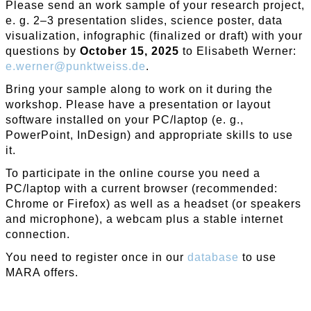
Please send an work sample of your research project,
e. g. 2–3 presentation slides, science poster, data
visualization, infographic (finalized or draft) with your
questions by
October 15, 2025
to Elisabeth Werner:
e
.
werner
@
punktweiss
.
de
.
Bring your sample along to work on it during the
workshop. Please have a presentation or layout
software installed on your PC/laptop (e. g.,
PowerPoint, InDesign) and appropriate skills to use
it.
To participate in the online course you need a
PC/laptop with a current browser (recommended:
Chrome or Firefox) as well as a headset (or speakers
and microphone), a webcam plus a stable internet
connection.
You need to register once in our
database
to use
MARA offers.