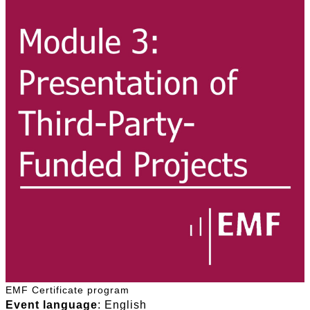
EMF Certificate program
Event language
: English