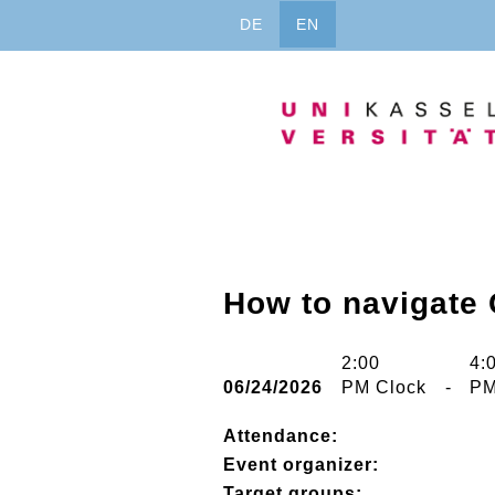
Jump
DE
EN
to
content
How to navigate
2:00
4:
06/24/2026
PM Clock
-
PM
Attendance:
Event organizer:
Target groups: