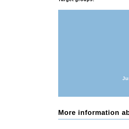
Ju
More information ab