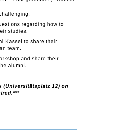
 challenging.
uestions regarding how to
eir studies.
ni Kassel to share their
an team.
workshop and share their
the alumni.
 (Universitätsplatz 12) on
ired.***