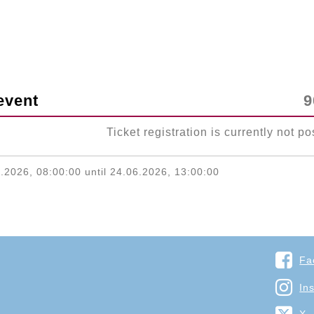
event
9
Ticket registration is currently not po
.2026, 08:00:00 until 24.06.2026, 13:00:00
Fa
In