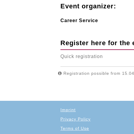
Event organizer:
Career Service
Register here for the 
Quick registration
Registration possible from 15.04
Imprint
Privacy Policy
Terms of Use