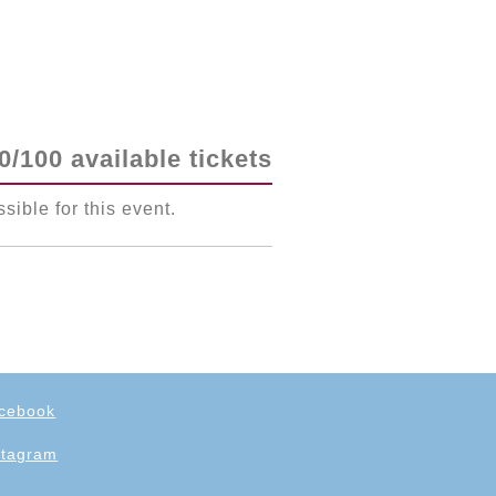
0/100 available tickets
ssible for this event.
cebook
stagram