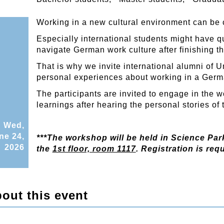
Working in a new cultural environment can be
Especially international students might have q
navigate German work culture after finishing th
That is why we invite international alumni of U
personal experiences about working in a Germ
The participants are invited to engage in the 
learnings after hearing the personal stories of 
Wed,
ne 24,
***The workshop will be held in Science Park
2026
the
1st floor, room 1117
. Registration is requ
out this event