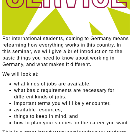
For international students, coming to Germany means
relearning how everything works in this country. In
this seminar, we will give a brief introduction to the
basic things you need to know about working in
Germany, and what makes it different.
We will look at:
what kinds of jobs are available,
what basic requirements are necessary for
different kinds of jobs,
important terms you will likely encounter,
available resources,
things to keep in mind, and
how to plan your studies for the career you want.