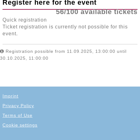
Register here for the event
56/100 available tickets
Quick registration
Ticket registration is currently not possible for this
event.
Registration possible from 11.09.2025, 13:00:00 until
30.10.2025, 11:00:00
Imprint
Privacy Policy
Terms of Use
Cookie settings