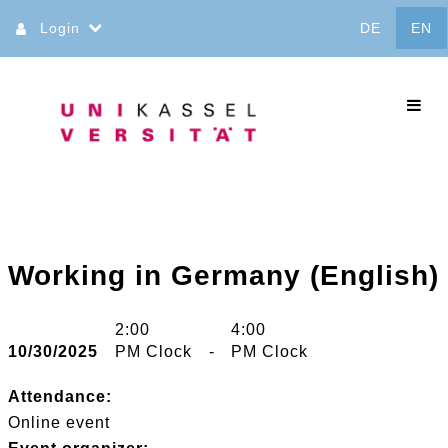
Jump
Login
DE
EN
to
content
commo
Working in Germany (English)
2:00
4:00
10/30/2025
PM Clock
-
PM Clock
Attendance:
Online event