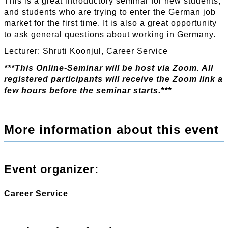
This is a great introductory seminar for new students,
and students who are trying to enter the German job
market for the first time. It is also a great opportunity
to ask general questions about working in Germany.
Lecturer: Shruti Koonjul, Career Service
***This Online-Seminar will be host via Zoom. All
registered participants will receive the Zoom link a
few hours before the seminar starts.***
More information about this event
Event organizer:
Career Service