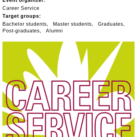
Event organizer:
Career Service
Target groups:
Bachelor students
Master students
Graduates
Post-graduates
Alumni